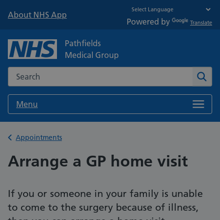
About NHS App
Powered by
Translate
Pathfields
Medical Group
Search the NHS website
Sear
Menu
Back to
Appointments
Arrange a GP home visit
If you or someone in your family is unable
to come to the surgery because of illness,