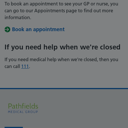
To book an appointment to see your GP or nurse, you
can go to our Appointments page to find out more
information.
Book an appointment
If you need help when we're closed
If you need medical help when we're closed, then you
can call
111
.