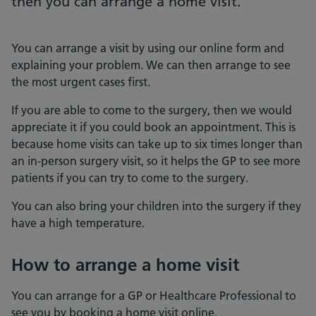
then you can arrange a home visit.
You can arrange a visit by using our online form and
explaining your problem. We can then arrange to see
the most urgent cases first.
If you are able to come to the surgery, then we would
appreciate it if you could book an appointment. This is
because home visits can take up to six times longer than
an in-person surgery visit, so it helps the GP to see more
patients if you can try to come to the surgery.
You can also bring your children into the surgery if they
have a high temperature.
How to arrange a home visit
You can arrange for a GP or Healthcare Professional to
see you by booking a home visit online.