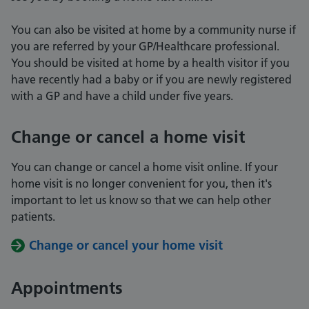
You can also be visited at home by a community nurse if
you are referred by your GP/Healthcare professional.
You should be visited at home by a health visitor if you
have recently had a baby or if you are newly registered
with a GP and have a child under five years.
Change or cancel a home visit
You can change or cancel a home visit online. If your
home visit is no longer convenient for you, then it's
important to let us know so that we can help other
patients.
Change or cancel your home visit
Appointments