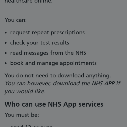
healthcare online.
You can:
request repeat prescriptions
check your test results
read messages from the NHS
book and manage appointments
You do not need to download anything.
You can however, download the NHS APP if
you would like.
Who can use NHS App services
You must be: