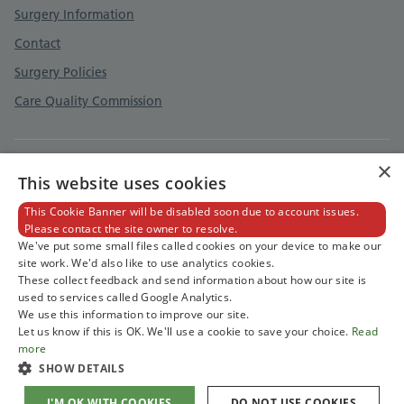
Surgery Information
Contact
Surgery Policies
Care Quality Commission
×
Privacy Policy
This website uses cookies
Cookies Policy
This Cookie Banner will be disabled soon due to account issues.
Please contact the site owner to resolve.
Accessibility Statement
We've put some small files called cookies on your device to make our
site work. We'd also like to use analytics cookies.
These collect feedback and send information about how our site is
used to services called Google Analytics.
We use this information to improve our site.
Let us know if this is OK. We'll use a cookie to save your choice.
Read
more
SHOW DETAILS
I'M OK WITH COOKIES
DO NOT USE COOKIES