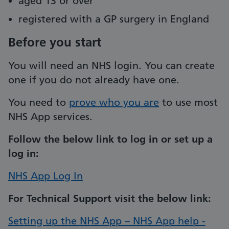
aged 13 or over
registered with a GP surgery in England
Before you start
You will need an NHS login. You can create
one if you do not already have one.
You need to
prove who you are
to use most
NHS App services.
Follow the below link to log in or set up a
log in:
NHS App Log In
For Technical Support visit the below link:
Setting up the NHS App – NHS App help -