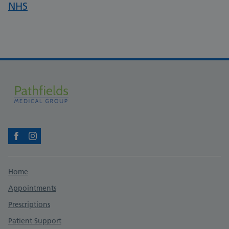
NHS
Facebook
Instagram
Support links
Home
Appointments
Prescriptions
Patient Support