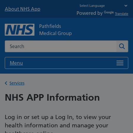
About NHS App
Powered by
Translate
Pathfields
Medical Group
Search the NHS website
Sear
Menu
Back to
Services
NHS APP Information
Log in or set up a Log In, to view your
health information and manage your