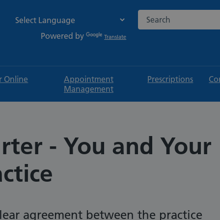
Search the NHS websi
Powered by
Translate
r Online
Appointment
Prescriptions
Co
Management
rter - You and Your
ctice
 clear agreement between the practice