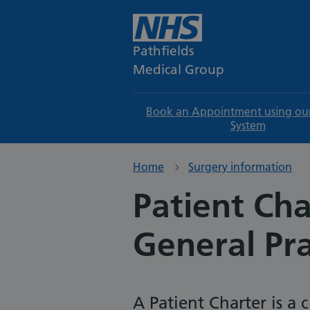
Pathfields
Medical Group
Book an Appointment using ou
System
Home
Surgery information
Patient Cha
General Pra
A Patient Charter is a