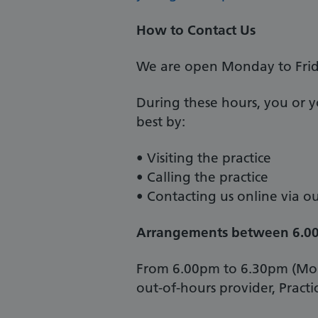
How to Contact Us
We are open Monday to Frid
During these hours, you or yo
best by:
• Visiting the practice
• Calling the practice
• Contacting us online via 
Arrangements between 6.0
From 6.00pm to 6.30pm (Mond
out-of-hours provider, Practi