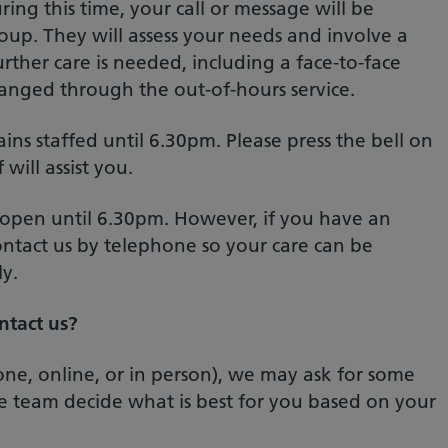
ring this time, your call or message will be
oup. They will assess your needs and involve a
urther care is needed, including a face-to-face
ranged through the out-of-hours service.
ins staffed until 6.30pm. Please press the bell on
will assist you.
 open until 6.30pm. However, if you have an
ntact us by telephone so your care can be
y.
tact us?
ne, online, or in person), we may ask for some
ice team decide what is best for you based on your