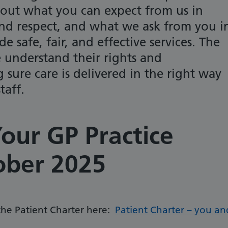
ts out what you can expect from us in
 and respect, and what we ask from you i
e safe, fair, and effective services. The
 understand their rights and
g sure care is delivered in the right way
taff.
our GP Practice
ober 2025
 the Patient Charter here:
Patient Charter – you an