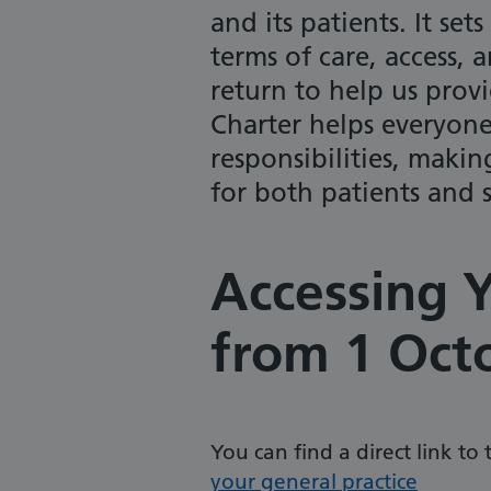
and its patients. It se
terms of care, access,
return to help us provid
Charter helps everyone
responsibilities, makin
for both patients and s
Accessing Y
from 1 Oct
You can find a direct link to
your general practice