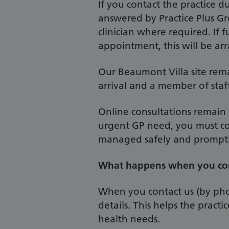
If you contact the practice du
answered by Practice Plus Gr
clinician where required. If f
appointment, this will be ar
Our Beaumont Villa site rema
arrival and a member of staff 
Online consultations remain
urgent GP need, you must co
managed safely and promptl
What happens when you con
When you contact us (by pho
details. This helps the pract
health needs.