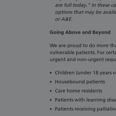
are full today.” In these 
options that may be avail
or A&E.
Going Above and Beyond
We are proud to do more th
vulnerable patients. For cert
urgent and non-urgent reque
Children
(under 18 years o
Housebound patients
Care home residents
Patients with learning disab
Patients receiving palliativ