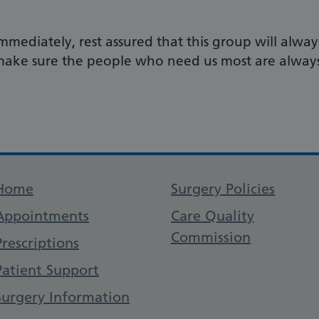
mmediately, rest assured that this group will alway
o make sure the people who need us most are alway
Support links
Home
Surgery Policies
Appointments
Care Quality
Commission
Prescriptions
Patient Support
Surgery Information