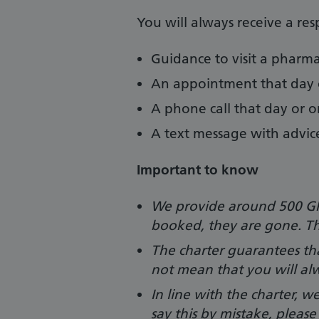
You will always receive a re
Guidance to visit a pharm
An appointment that day 
A phone call that day or 
A text message with advic
Important to know
We provide around 500 GP
booked, they are gone. Th
The charter guarantees tha
not mean that you will al
In line with the charter, w
say this by mistake, pleas