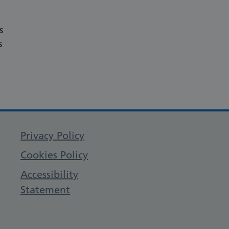
s
s
Privacy Policy
Cookies Policy
Accessibility
Statement