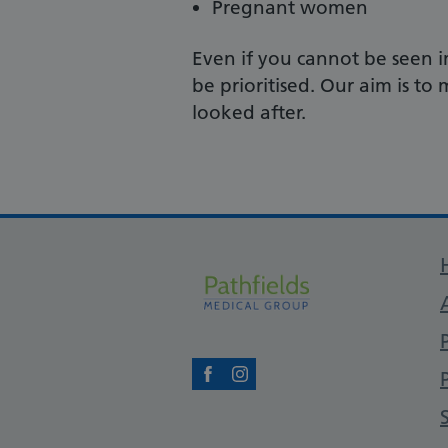
Pregnant women
Even if you cannot be seen i
be prioritised. Our aim is t
looked after.
Facebook
Instagram