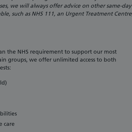
cases, we will always offer advice on other same-day
able, such as NHS 111, an Urgent Treatment Centre
an the NHS requirement to support our most
ain groups, we offer unlimited access to both
sts:
ld)
ilities
e care