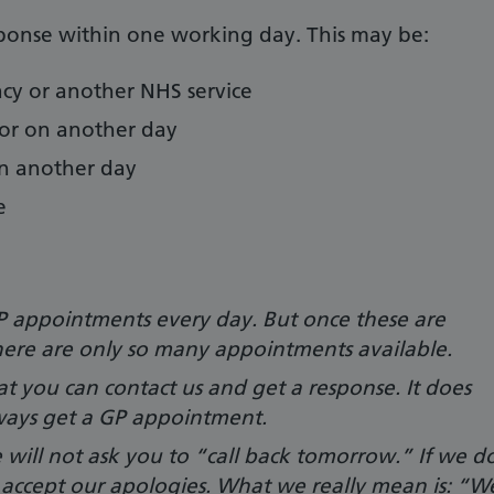
sponse within one working day. This may be:
acy or another NHS service
or on another day
on another day
e
 appointments every day. But once these are
ere are only so many appointments available.
t you can contact us and get a response. It does
ways get a GP appointment.
e will not ask you to “call back tomorrow.” If we d
e accept our apologies. What we really mean is: “W