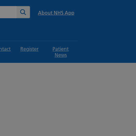
te
Search
About NHS App
ntact
Register
Patient
News