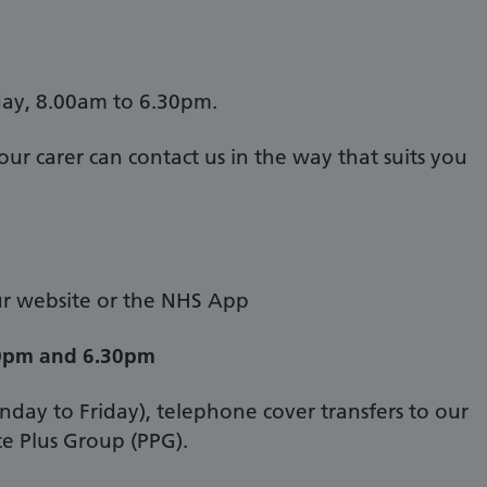
ay, 8.00am to 6.30pm.
ur carer can contact us in the way that suits you
our website or the NHS App
0pm and 6.30pm
ay to Friday), telephone cover transfers to our
ce Plus Group (PPG).