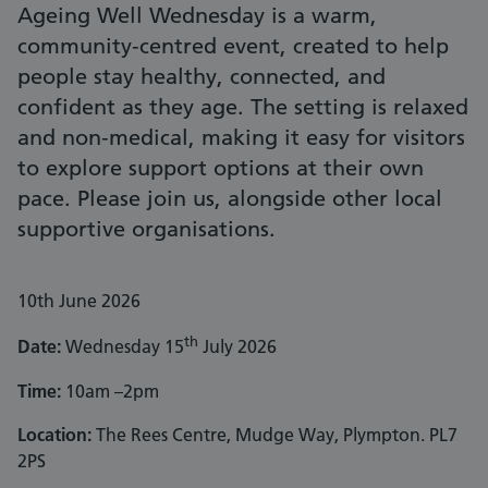
Ageing Well Wednesday is a warm,
community‑centred event, created to help
people stay healthy, connected, and
confident as they age. The setting is relaxed
and non‑medical, making it easy for visitors
to explore support options at their own
pace. Please join us, alongside other local
supportive organisations.
10th June 2026
th
Date:
Wednesday 15
July 2026
Time:
10am –2pm
Location:
The Rees Centre, Mudge Way, Plympton. PL7
2PS