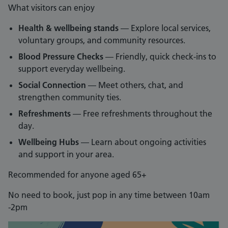
What visitors can enjoy
Health & wellbeing stands
— Explore local services,
voluntary groups, and community resources.
Blood Pressure Checks
— Friendly, quick check‑ins to
support everyday wellbeing.
Social Connection
— Meet others, chat, and
strengthen community ties.
Refreshments
— Free refreshments throughout the
day.
Wellbeing Hubs
— Learn about ongoing activities
and support in your area.
Recommended for anyone aged 65+
No need to book, just pop in any time between 10am
-2pm