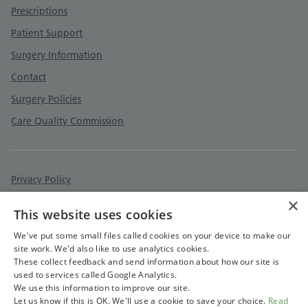
Prescriptions
Patient Support
Surgery Information
Contact
Surgery Policies
Care Quality Commission
Privacy Policy
×
Cookies Policy
This website uses cookies
Accessibility Statement
We've put some small files called cookies on your device to make our
site work. We'd also like to use analytics cookies.
These collect feedback and send information about how our site is
used to services called Google Analytics.
We use this information to improve our site.
Let us know if this is OK. We'll use a cookie to save your choice.
Read