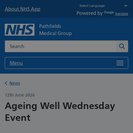
About NHS App
Powered by
Translate
Pathfields
Medical Group
Search the NHS website
Sear
Menu
Back to
News
12th June 2026
Ageing Well Wednesday
Event