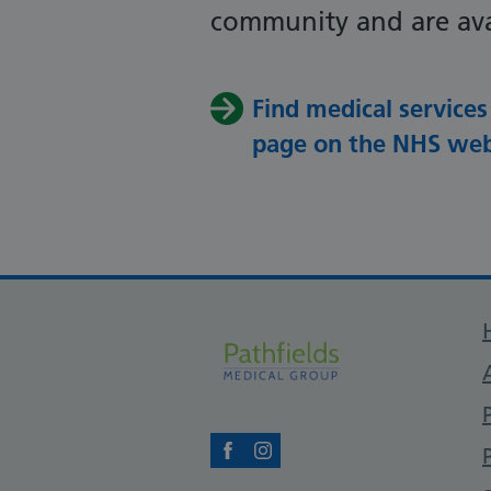
community and are ava
Find medical services
page on the NHS web
Facebook
Instagram