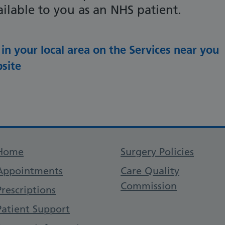
ilable to you as an NHS patient.
 in your local area on the Services near you
site
Support links
Home
Surgery Policies
Appointments
Care Quality
Commission
Prescriptions
Patient Support