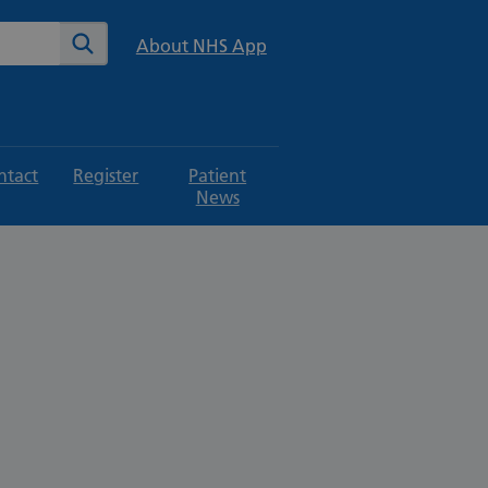
te
Search
About NHS App
ntact
Register
Patient
News