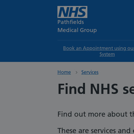
Pathfields
Medical Group
Book an Appointment using ou
System
Home
Services
Find NHS s
Find out more about th
These are services and c