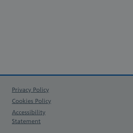
Privacy Policy
Cookies Policy
Accessibility
Statement