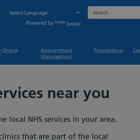
Search the NHS websi
Powered by
Translate
r Online
Appointment
Prescriptions
Co
Management
ervices near you
e local NHS services in your area.
linics that are part of the local